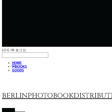
LOG IN
로그인
HOME
BOOKS
GOODS
berlinphotobookdistribut