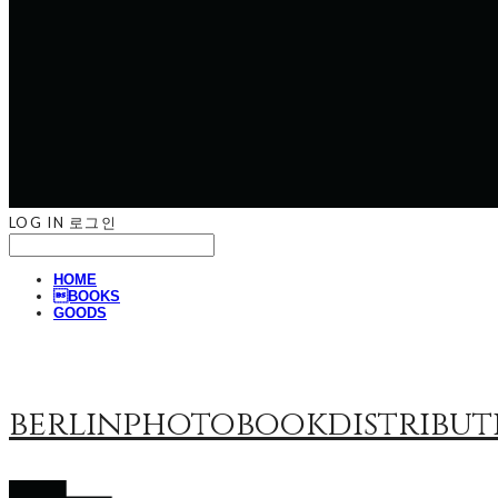
LOG IN
로그인
HOME
BOOKS
GOODS
berlinphotobookdistribut