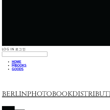
LOG IN
로그인
HOME
BOOKS
GOODS
berlinphotobookdistribut