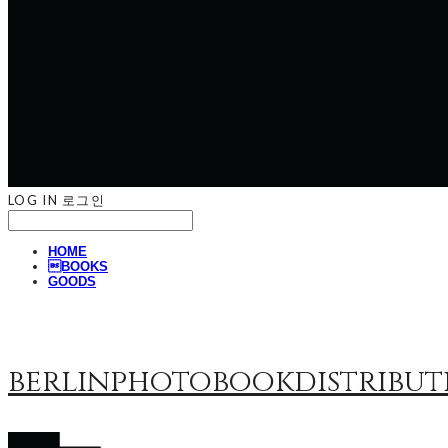
LOG IN
로그인
HOME
BOOKS
GOODS
berlinphotobookdistribut